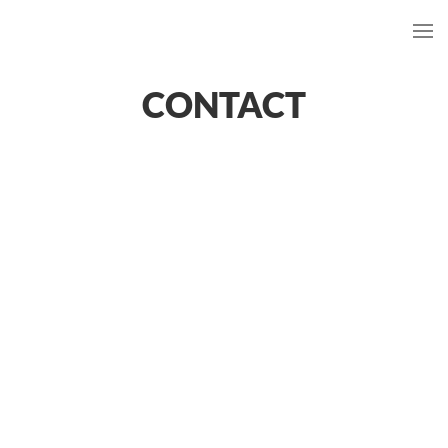
CONTACT