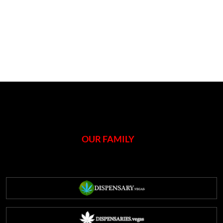
OUR FAMILY