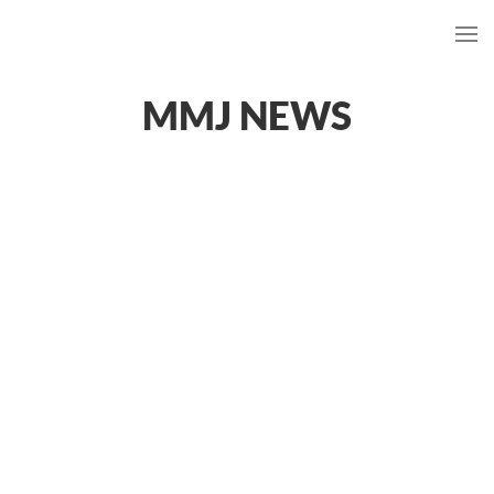
MMJ NEWS