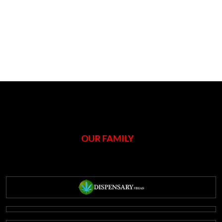
OUR FAMILY